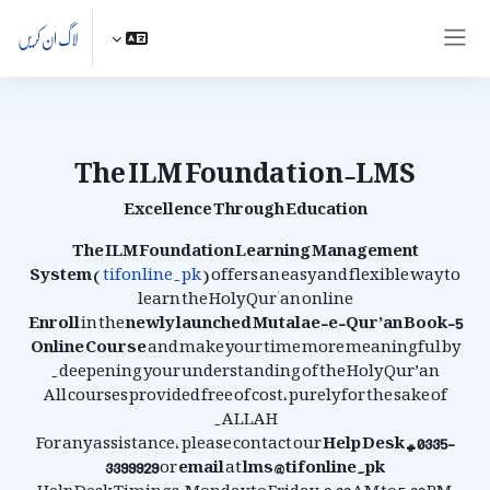
اصل مواد کی طرف جائی
لاگ ان کریں
ایک طرفہ پینل
The ILM Foundation-LMS
Excellence Through Education
The ILM Foundation Learning Management
System
(
tifonline.pk
) offers an easy and flexible way to
learn the Holy Qur'an online
Enroll
in the
newly launched
Mutalae-e-Qur’an Book-5
Online Course
and make your time more meaningful by
deepening your understanding of the Holy Qur’an.
All courses provided free of cost, purely for the sake of
ALLAH.
For any assistance, please contact our
Help Desk # 0335-
3399929
or
email
at
lms@tifonline.pk