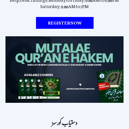
Help Desk Timings:
Monday to Friday: 9:00 AM to 5:00 PM
Saturday: 9:00 AM to 1 PM
REGISTER NOW
دستیاب کورسز