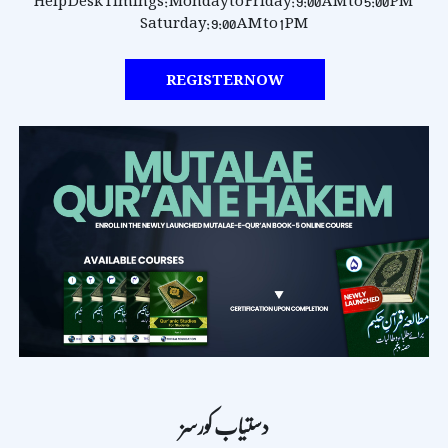
Help Desk Timings:
Monday to Friday: 9:00 AM to 5:00 PM
Saturday: 9:00 AM to 1 PM
REGISTER NOW
دستیاب کورسز