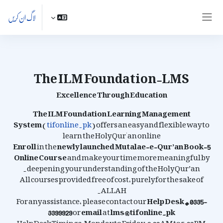
اصل مواد کی طرف جائی
لاگ ان کریں
ایک طرفہ پینل
The ILM Foundation-LMS
Excellence Through Education
The ILM Foundation Learning Management
System
(
tifonline.pk
) offers an easy and flexible way to
learn the Holy Qur'an online
Enroll
in the
newly launched
Mutalae-e-Qur’an Book-5
Online Course
and make your time more meaningful by
deepening your understanding of the Holy Qur’an.
All courses provided free of cost, purely for the sake of
ALLAH.
For any assistance, please contact our
Help Desk # 0335-
3399929
or
email
at
lms@tifonline.pk