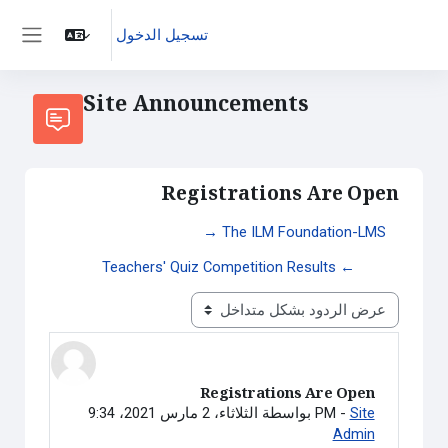
تسجيل الدخول
واجهة جانبية
Site Announcements
Registrations Are Open
→ The ILM Foundation-LMS
Teachers' Quiz Competition Results ←
نمط العرض
Registrations Are Open
عدد الردود: 0
بواسطة
الثلاثاء، 2 مارس 2021، 9:34 PM
-
Site
Admin