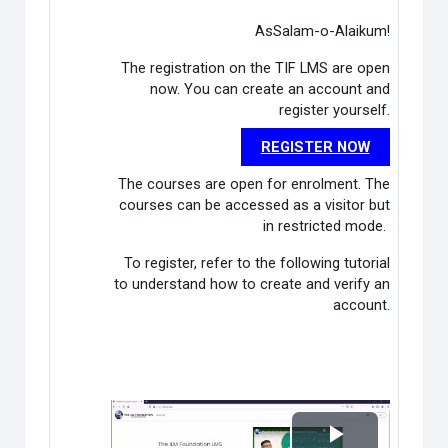
AsSalam-o-Alaikum!
The registration on the TIF LMS are open
now. You can create an account and
register yourself.
REGISTER NOW
The courses are open for enrolment. The
courses can be accessed as a visitor but
in restricted mode.
To register, refer to the following tutorial
to understand how to create and verify an
account.